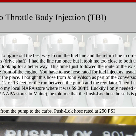
 Throttle Body Injection (TBI)
 figure out the best way to run the fuel line and the return line in orde
(drive shaft). I had the line run once but it took me too close to both t
ooking for a better way. This time I just followed the route of the exis
front of the engine. You have to use hose rated for fuel injectors, usual
er the place. I bought this hose from John Wilson as part of the conversi
t 12 or 13 feet for the run between the pump and the regulator. Then I 
 to my local NAPA store where it was $9.00/ft!! Luckily I only needed 
NAPA stores in Maine), he told me that the Push-Loc hose he sells is p
ng from the pump to the carbs. Push-Lok hose rated at 250 PSI