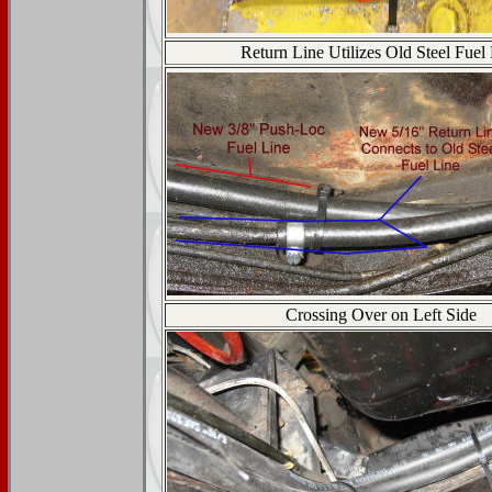
Return Line Utilizes Old Steel Fuel
Crossing Over on Left Side