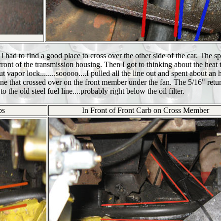
I had to find a good place to cross over the other side of the car. The sp
ront of the transmission housing. Then I got to thinking about the heat 
vapor lock........sooooo....I pulled all the line out and spent about an 
one that crossed over on the front member under the fan. The 5/16" retur
 to the old steel fuel line....probably right below the oil filter.
bs
In Front of Front Carb on Cross Member