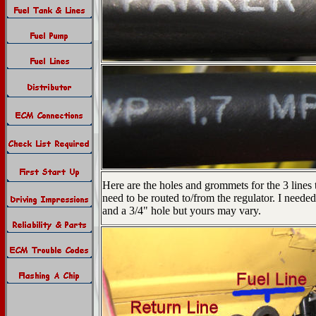
Here are the holes and grommets for the 3 lines 
need to be routed to/from the regulator. I needed
and a 3/4" hole but yours may vary.