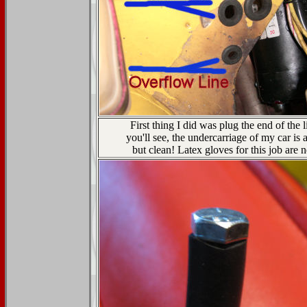
First thing I did was plug the end of the l
you'll see, the undercarriage of my car is 
but clean! Latex gloves for this job are 