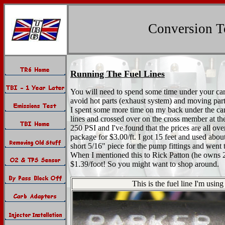
Conversion To
Running The Fuel Lines
You will need to spend some time under your car to
avoid hot parts (exhaust system) and moving parts 
I spent some more time on my back under the car l
lines and crossed over on the cross member at the 
250 PSI and I've found that the prices are all ov
package for $3.00/ft. I got 15 feet and used abou
short 5/16" piece for the pump fittings and went
When I mentioned this to Rick Patton (he owns 2 
$1.39/foot! So you might want to shop around.
This is the fuel line I'm usi