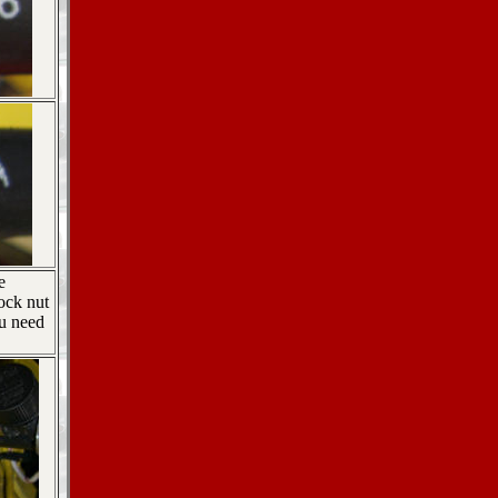
e
ock nut
ou need