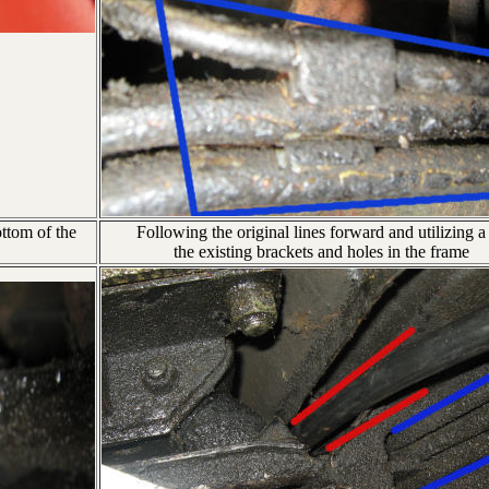
ottom of the
Following the original lines forward and utilizing a 
the existing brackets and holes in the frame