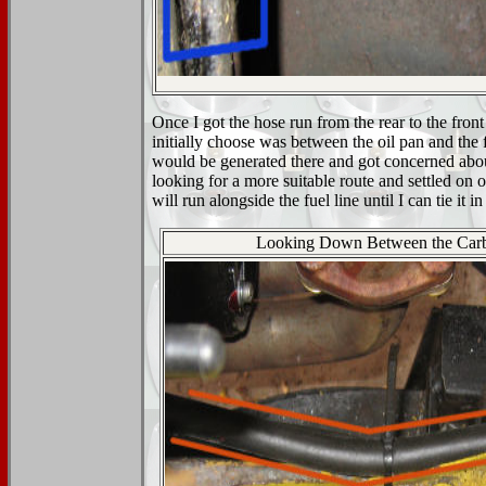
Once I got the hose run from the rear to the front 
initially choose was between the oil pan and the f
would be generated there and got concerned about 
looking for a more suitable route and settled on 
will run alongside the fuel line until I can tie it in
Looking Down Between the Car