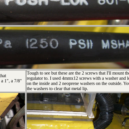
Tough to see but these are the 2 screws that I'll mount th
that
regulator to. I used 4mmx12 screws with a washer and l
 a 1", a 7/8"
on the inside and 2 neoprene washers on the outside. Y
the washers to clear that metal lip.