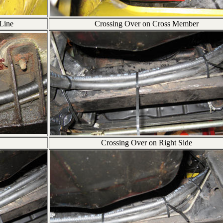
 Line
Crossing Over on Cross Member
Crossing Over on Right Side