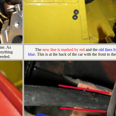
ine. As
The
new line is marked by red
and the
old lines b
anything
blue.
This is at the back of the car with the front to the
needed.