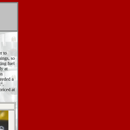
r to
hings, so
ting fuel
ly at
on
needed a
4".
riced at