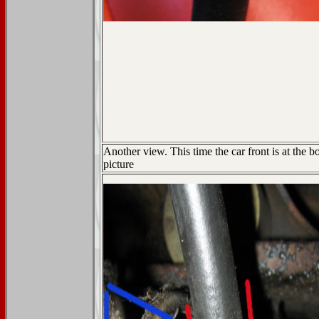
Another view. This time the car front is at the b
picture