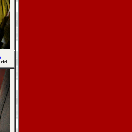
y
 right