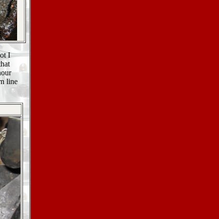
ot I
that
hour
n line