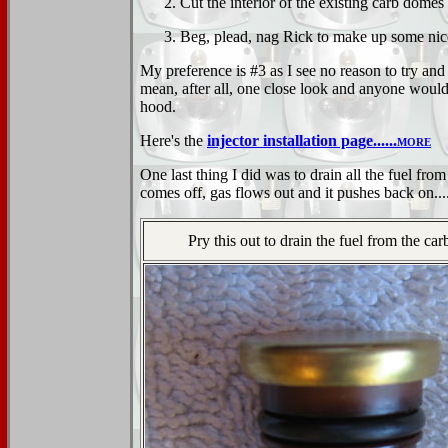
Cut the interior of the existing carb domes
Beg, plead, nag Rick to make up some nic
My preference is #3 as I see no reason to try and
mean, after all, one close look and anyone would 
hood.
Here's the
injector installation page......
more
One last thing I did was to drain all the fuel from
comes off, gas flows out and it pushes back on....
Pry this out to drain the fuel from the ca