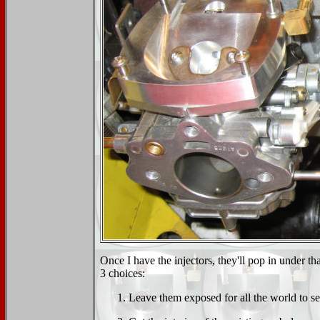
Once I have the injectors, they'll pop in under t
3 choices:
Leave them exposed for all the world to se