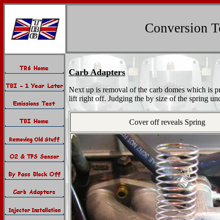
Conversion To
Carb Adapters
Next up is removal of the carb domes which is pr
lift right off. Judging the by size of the spring un
Cover off reveals Spring