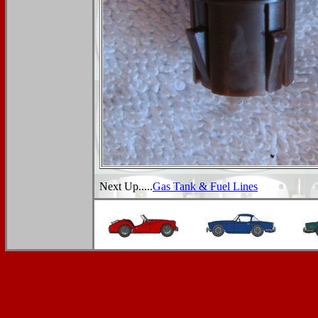
Next Up.....
Gas Tank & Fuel Lines