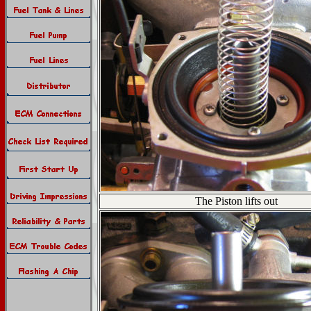
The Piston lifts out