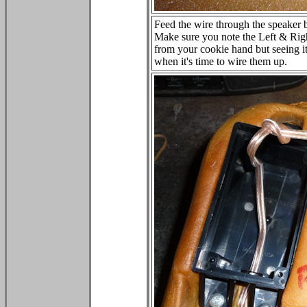
Feed the wire through the speaker b
Make sure you note the Left & Rig
from your cookie hand but seeing i
when it's time to wire them up.