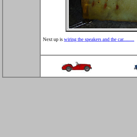
Next up is
wiring the speakers and the car.........