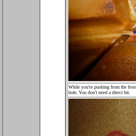
While you're pushing from the front
hole. You don't need a direct hit.