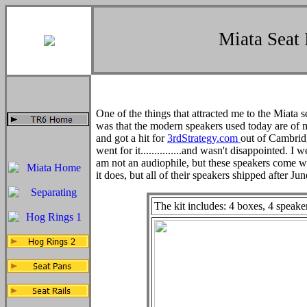
Miata Seat 
One of the things that attracted me to the Miata 
was that the modern speakers used today are of m
and got a hit for
3rdStrategy.com
out of Cambrid
went for it...............and wasn't disappointed. I 
am not an audiophile, but these speakers come wit
it does, but all of their speakers shipped after June
The kit includes: 4 boxes, 4 speaker