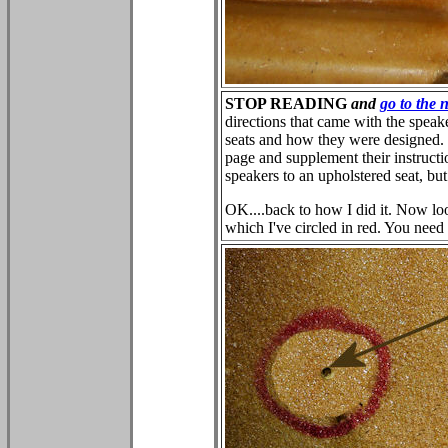
STOP READING
and
go to the 
directions that came with the speaker
seats and how they were designed. 
page and supplement their instructio
speakers to an upholstered seat, but
OK....back to how I did it. Now lo
which I've circled in red. You need 