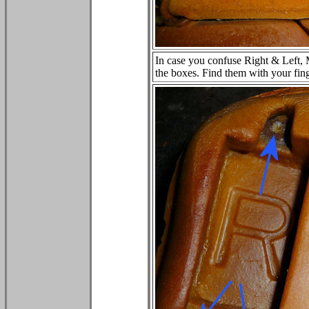
In case you confuse Right & Left, M
the boxes. Find them with your fing