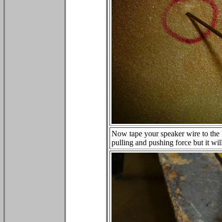
Now tape your speaker wire to the 
pulling and pushing force but it wil