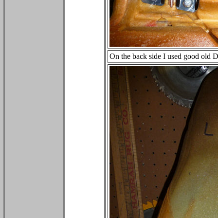
On the back side I used good old Duc