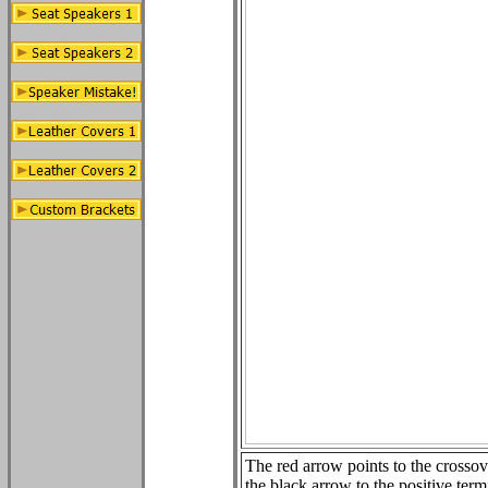
The red arrow points to the crossov
the black arrow to the positive term