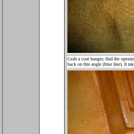
Grab a coat hanger, find the openin
back on this angle (blue line). It ta