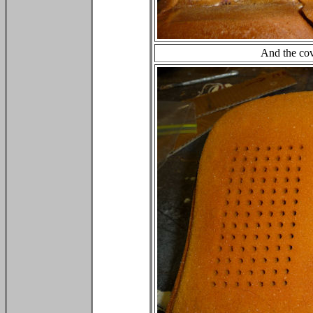
And the cov