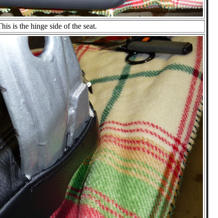
his is the hinge side of the seat.