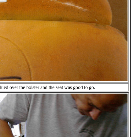
ued over the bolster and the seat was good to go.