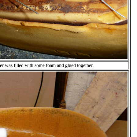
er was filled with some foam and glued together.