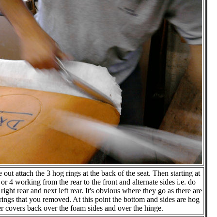
 out attach the 3 hog rings at the back of the seat. Then starting at
3 or 4 working from the rear to the front and alternate sides i.e. do
 right rear and next left rear. It's obvious where they go as there are
rings that you removed. At this point the bottom and sides are hog
ter covers back over the foam sides and over the hinge.