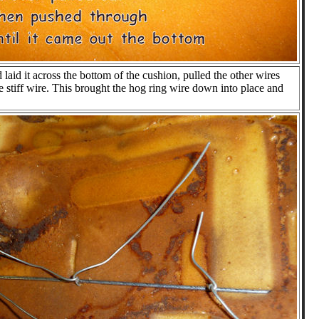
 laid it across the bottom of the cushion, pulled the other wires
tiff wire. This brought the hog ring wire down into place and