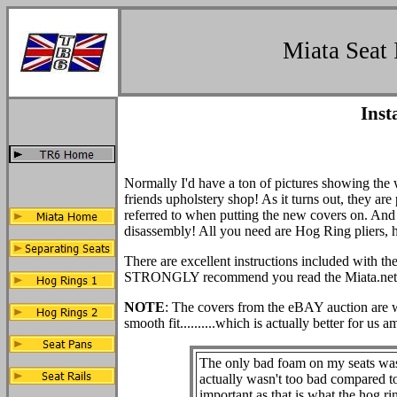
Miata Seat 
Inst
Normally I'd have a ton of pictures showing the 
friends upholstery shop! As it turns out, they are
referred to when putting the new covers on. And i
disassembly! All you need are Hog Ring pliers, 
There are excellent instructions included with the
STRONGLY recommend you read the Miata.net gui
NOTE
: The covers from the eBAY auction are wha
smooth fit..........which is actually better for us a
The only bad foam on my seats was t
actually wasn't too bad compared to 
important as that is what the hog ring