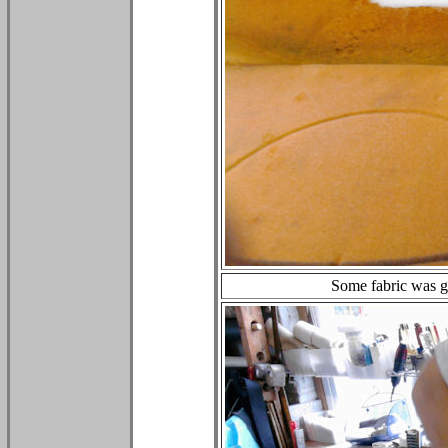
Some fabric was gl