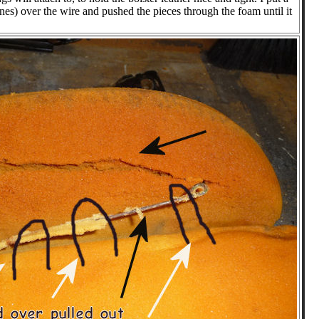
ines) over the wire and pushed the pieces through the foam until it