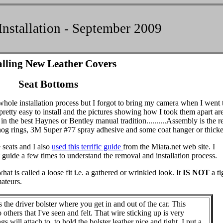
Installation - September 2009
alling New Leather Covers
Seat Bottoms
whole installation process but I forgot to bring my camera when I went
 pretty easy to install and the pictures showing how I took them apart ar
n the best Haynes or Bentley manual tradition..........Assembly is the r
hog rings, 3M Super #77 spray adhesive and some coat hanger or thicke
 seats and I also
used this terrific guide
from the Miata.net web site. I
de a few times to understand the removal and installation process.
t is called a loose fit i.e. a gathered or wrinkled look. It
IS NOT
a ti
mateurs.
he driver bolster where you get in and out of the car. This
others that I've seen and felt. That wire sticking up is very
s will attach to, to hold the bolster leather nice and tight. I put a