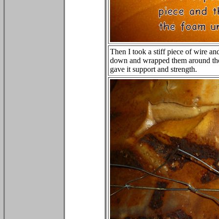
Then I took a stiff piece of wire and
down and wrapped them around the s
gave it support and strength.