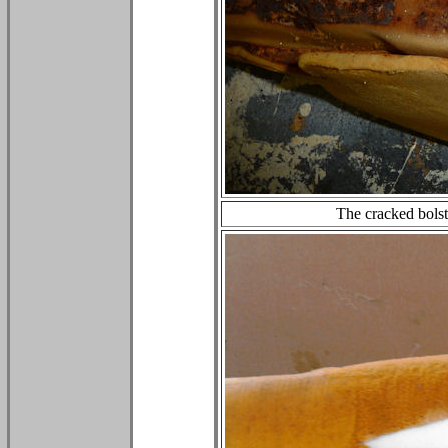
The cracked bolst