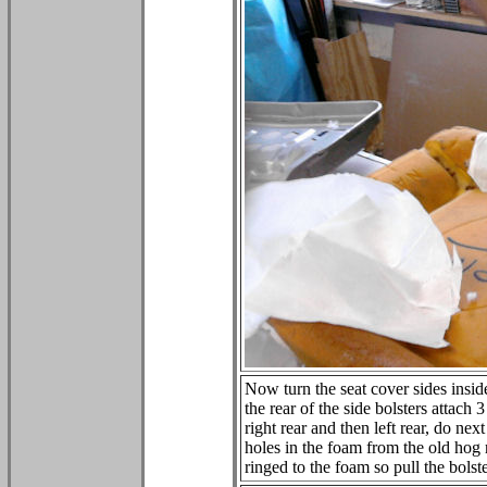
Now turn the seat cover sides inside
the rear of the side bolsters attach 
right rear and then left rear, do next
holes in the foam from the old hog 
ringed to the foam so pull the bols