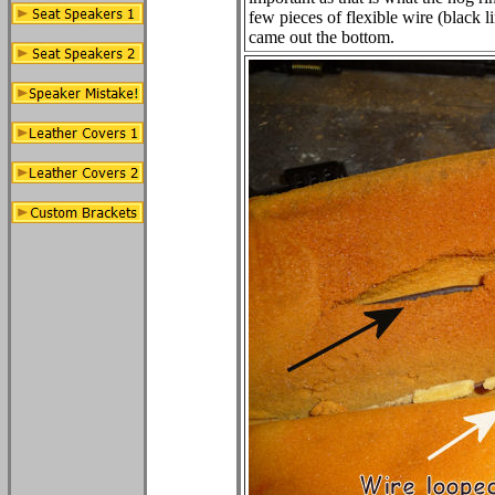
few pieces of flexible wire (black l
came out the bottom.