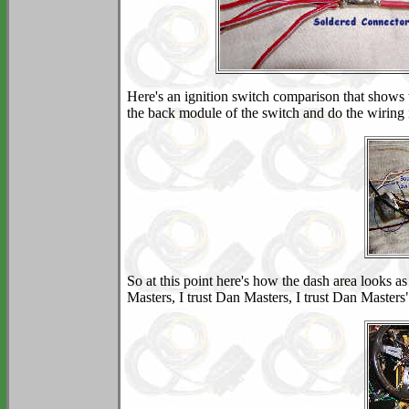
Here's an ignition switch comparison that shows 
the back module of the switch and do the wiring
So at this point here's how the dash area looks as
Masters, I trust Dan Masters, I trust Dan Masters