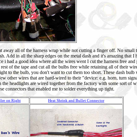
cut away all of the harness wrap while not cutting a finger off. No small 
. Add in all the sharp edges on the metal dash and it's amazing that I 
e i had a good idea where all the wires went I cut the harness free and p
st of the tape and cut all the bulbs free while retaining all of their wir
right to the bulb, you don't want to cut them too short. These dash bulb 
few other wires that are hard-wired to their "device: e.g. horn, turn signa
h the headlights are wired together from the factory with some sort of wi
e connectors that enabled me to solder everything up tight.
ire on Right
Heat Shrink and Bullet Connector