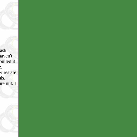
task
haven't
ulled it
e.
wires are
ls,
re nut. I