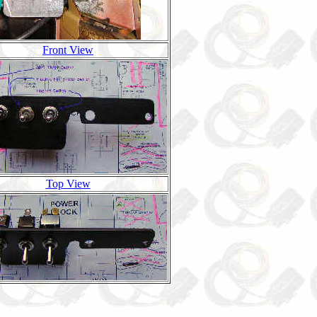
Front View
Top View