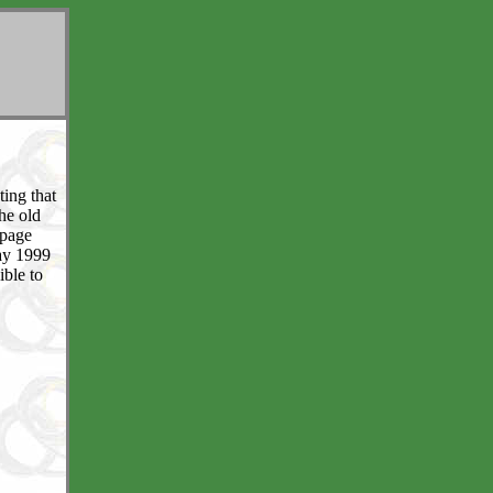
ting that
the old
 page
May 1999
ible to