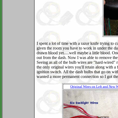
I spent a lot of time with a razor knife trying to 
given the room you have to work in under the dash
drawn blood yet.....well maybe a little blood. Onc
out from the dash. Now I was able to remove the re
Seeing as all of the bulb wires are "hard-wired" 
the only original wires you'll retain along with a 
ignition switch. All the dash bulbs that go on wit
wanted a more permanent connection so I got thes
Original Wires on Left and New W