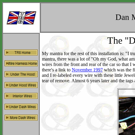
Dan M
The "D
My mantra for the rest of this installation is: "I 
mantra, there was a lot of "Oh my God, what am I d
wires from the front and rear of the car so that 
there's a link to
November 1997
which was the fi
and I re-labeled every wire with these little Jewe
tear of remove. Almost 6 years later and the tags ar