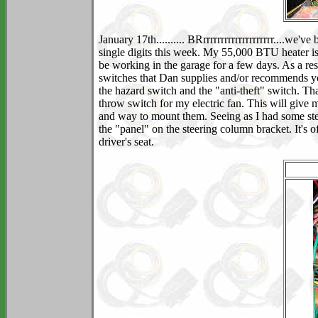
January 17th.......... BRrrrrrrrrrrrrrrrrrrrr....we'
single digits this week. My 55,000 BTU heater is 
be working in the garage for a few days. As a re
switches that Dan supplies and/or recommends you 
the hazard switch and the "anti-theft" switch. Tha
throw switch for my electric fan. This will give 
and way to mount them. Seeing as I had some ste
the "panel" on the steering column bracket. It's 
driver's seat.