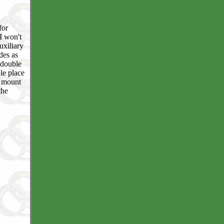
for
I won't
uxiliary
des as
 double
le place
o mount
the