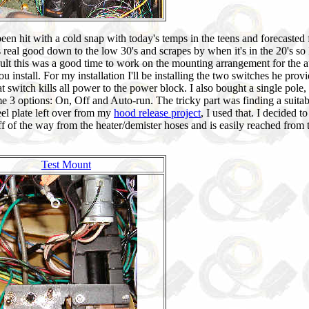
ve been hit with a cold snap with today's temps in the teens and forecasted 
real good down to the low 30's and scrapes by when it's in the 20's so 
sult this was a good time to work on the mounting arrangement for the a
install. For my installation I'll be installing the two switches he provi
t switch kills all power to the power block. I also bought a single pole,
me 3 options: On, Off and Auto-run. The tricky part was finding a suitab
el plate left over from my
hood release project
, I used that. I decided t
off of the way from the heater/demister hoses and is easily reached from 
Test Mount