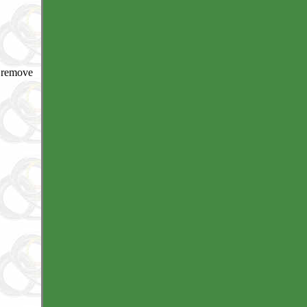
o remove