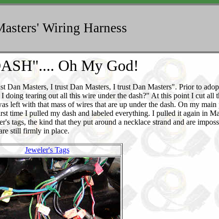
asters' Wiring Harness
ASH".... Oh My God!
trust Dan Masters, I trust Dan Masters, I trust Dan Masters". Prior to adop
oing tearing out all this wire under the dash?" At this point I cut all 
I was left with that mass of wires that are up under the dash. On my main
rst time I pulled my dash and labeled everything. I pulled it again in 
ler's tags, the kind that they put around a necklace strand and are imposs
e still firmly in place.
Jeweler's Tags