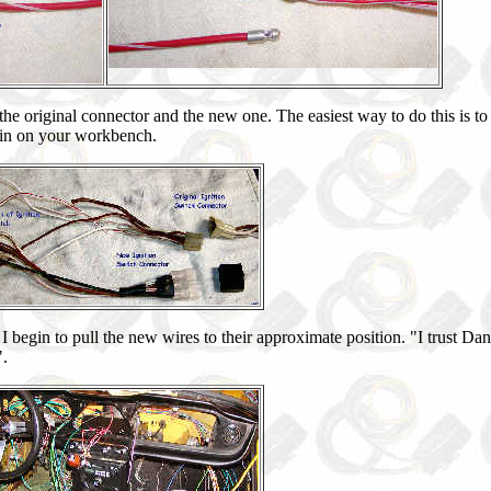
the original connector and the new one. The easiest way to do this is t
 in on your workbench.
 I begin to pull the new wires to their approximate position. "I trust Dan
".