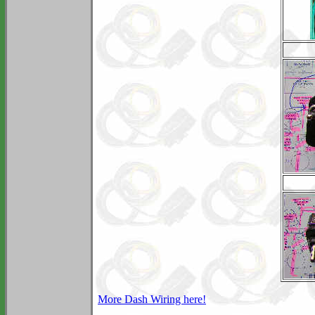
More Dash Wiring here!