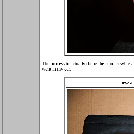
The process to actually doing the panel sewing a
went in my car.
These ar