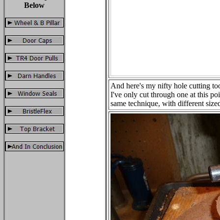
Below
And here's my nifty hole cutting too
I've only cut through one at this poi
same technique, with different sized