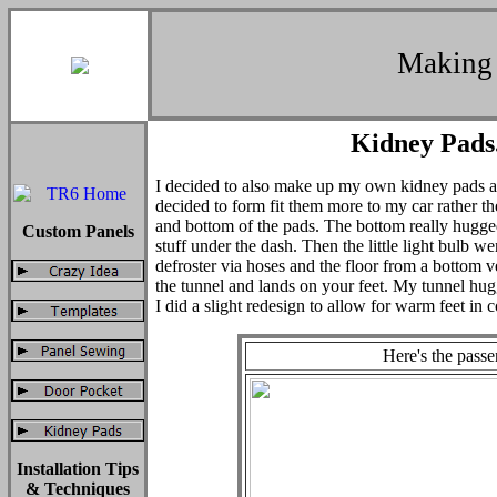
Making 
Kidney Pads.
I decided to also make up my own kidney pads as
decided to form fit them more to my car rather the
and bottom of the pads. The bottom really hugged
Custom Panels
stuff under the dash. Then the little light bulb wen
defroster via hoses and the floor from a bottom ve
the tunnel and lands on your feet. My tunnel hug
I did a slight redesign to allow for warm feet in 
Here's the passe
Installation Tips
& Techniques