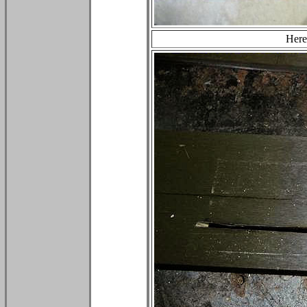
Here'