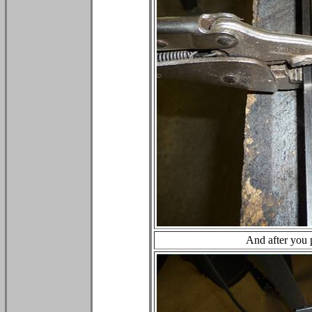
And after you p