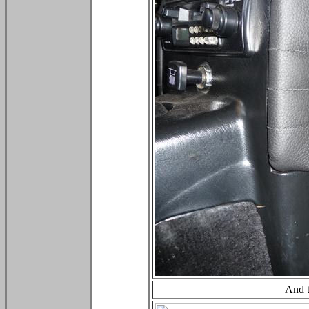
And t