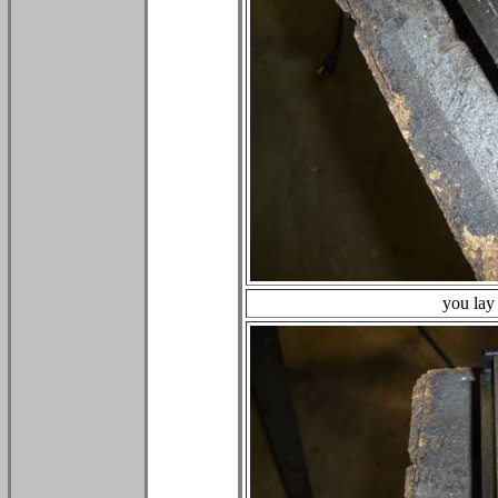
you lay