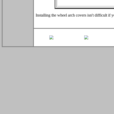
Installing the wheel arch covers isn't difficult if