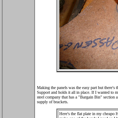
Making the panels was the easy part but there's t
Support and holds it all in place. If I wanted to 
steel company that has a "Bargain Bin" section 
supply of brackets.
Here's the flat plate in my cheapo 