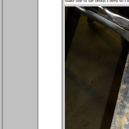
make one of the bends I need so I h