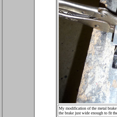
My modification of the metal brake c
the brake just wide enough to fit th