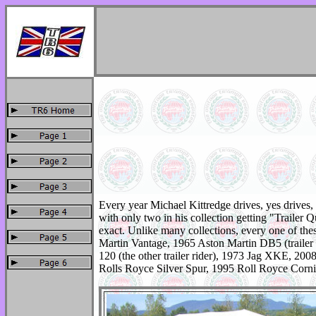
Every year Michael Kittredge drives, yes drives, h
with only two in his collection getting "Trailer 
exact. Unlike many collections, every one of the
Martin Vantage, 1965 Aston Martin DB5 (traile
120 (the other trailer rider), 1973 Jag XKE, 
Rolls Royce Silver Spur, 1995 Roll Royce Co