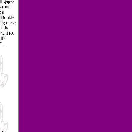
ll gages
s (one
e a
y Double
ing these
eally
s 72 TR6
 the
"...