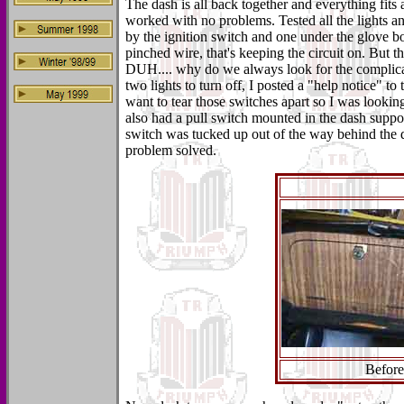
The dash is all back together and everything fits a
worked with no problems. Tested all the lights a
by the ignition switch and one under the glove b
pinched wire, that's keeping the circuit on. But t
DUH.... why do we always look for the complicat
two lights to turn off, I posted a "help notice" to
want to tear those switches apart so I was looki
also had a pull switch mounted in the dash suppor
switch was tucked up out of the way behind the da
problem solved.
Before