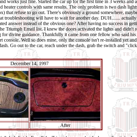
nd works just fine. Started the car up for the first time in 3 weeks and a
nd heater controls with same results. The
only problem
is two dash light
ox) that refuse to go out. There's obviously a ground somewhere, mayb
hat troubleshooting will have to wait for another day. DUH....... actuall
ed answer instead of the obvious one? After having no success in gett
 the Triumph Email list. I knew the doors activated the lights and didn't r
ng for divine guidance. Thankfully it came from one fellow who said hi
t console. Well so does mine, only the console isn't re-installed yet and
sh. Go out to the car, reach under the dash, grab the switch and "click
December 14, 1997
After