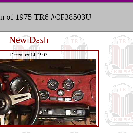
ion of 1975 TR6 #CF38503U
New Dash
December 14, 1997