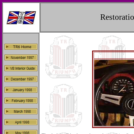
Restorat