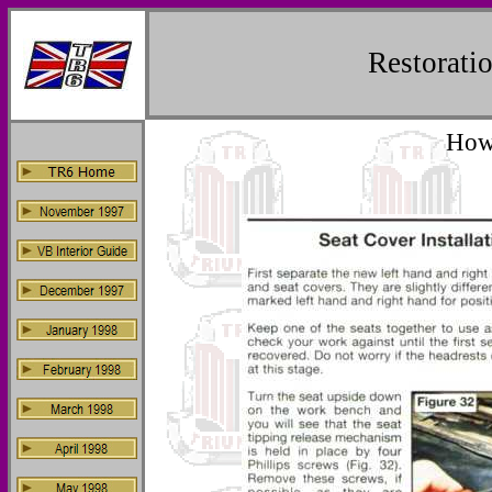
Restorat
How