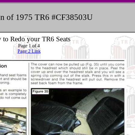
ion of 1975 TR6 #CF38503U
 to Redo your TR6 Seats
Page 1 of 4
Page 2 Link