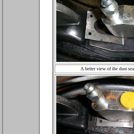
A better view of the dust sea