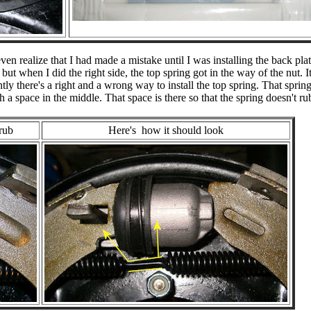
en realize that I had made a mistake until I was installing the back pla
 but when I did the right side, the top spring got in the way of the nut. I
y there's a right and a wrong way to install the top spring. That spring
h a space in the middle. That space is there so that the spring doesn't ru
rub
Here's how it should look