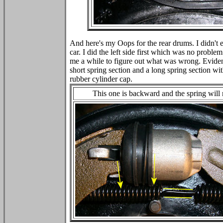
And here's my Oops for the rear drums. I didn't ev
car. I did the left side first which was no problem
me a while to figure out what was wrong. Evidentl
short spring section and a long spring section wit
rubber cylinder cap.
This one is backward and the spring will 