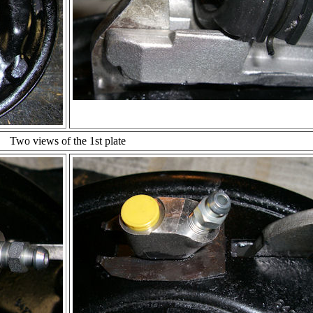
Two views of the 1st plate