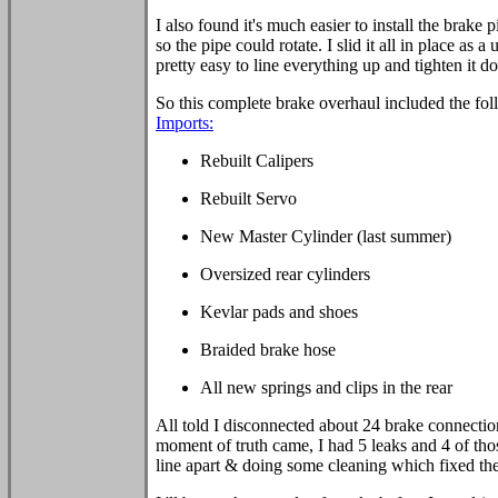
I also found it's much easier to install the brake p
so the pipe could rotate. I slid it all in place as 
pretty easy to line everything up and tighten it d
So this complete brake overhaul included the fol
Imports:
Rebuilt Calipers
Rebuilt Servo
New Master Cylinder (last summer)
Oversized rear cylinders
Kevlar pads and shoes
Braided brake hose
All new springs and clips in the rear
All told I disconnected about 24 brake connect
moment of truth came, I had 5 leaks and 4 of thos
line apart & doing some cleaning which fixed th