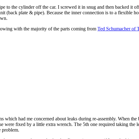
ipe to the cylinder off the car. I screwed it in snug and then backed it off 
a unit (back plate & pipe). Because the inner connection is to a flexible hos
own.
lowing with the majority of the parts coming from
Ted Schumacher of 
ions which had me concerned about leaks during re-assembly. When the 
e were fixed by a little extra wrench. The 5th one required taking the le
e problem.