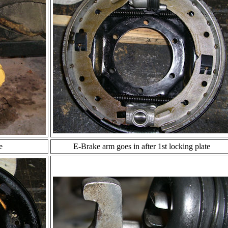
e
E-Brake arm goes in after 1st locking plate