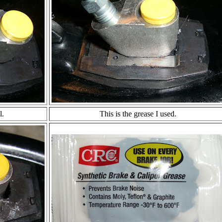
l.
This is the grease I used.