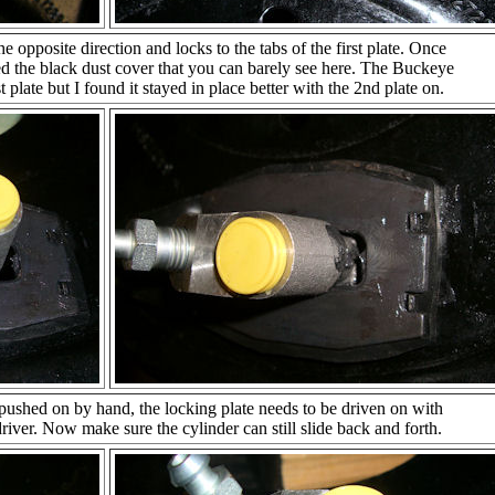
e opposite direction and locks to the tabs of the first plate. Once
lled the black dust cover that you can barely see here. The Buckeye
 1st plate but I found it stayed in place better with the 2nd plate on.
 pushed on by hand, the locking plate needs to be driven on with
ver. Now make sure the cylinder can still slide back and forth.