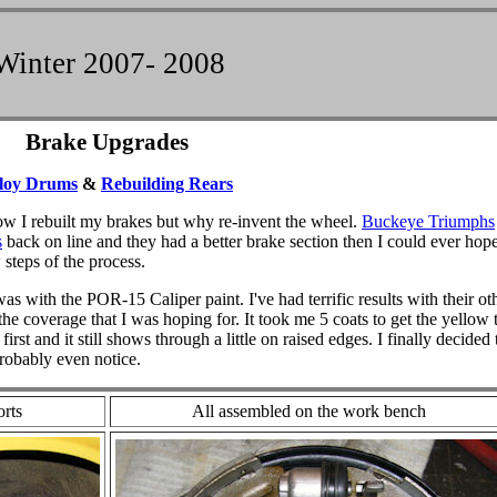
Winter 2007- 2008
Brake Upgrades
loy Drums
&
Rebuilding Rears
ow I rebuilt my brakes but why re-invent the wheel.
Buckeye Triumphs
s
back on line and they had a better brake section then I could ever hope
 steps of the process.
as with the POR-15 Caliper paint. I've had terrific results with their ot
the coverage that I was hoping for. It took me 5 coats to get the yellow 
irst and it still shows through a little on raised edges. I finally decided 
probably even notice.
orts
All assembled on the work bench