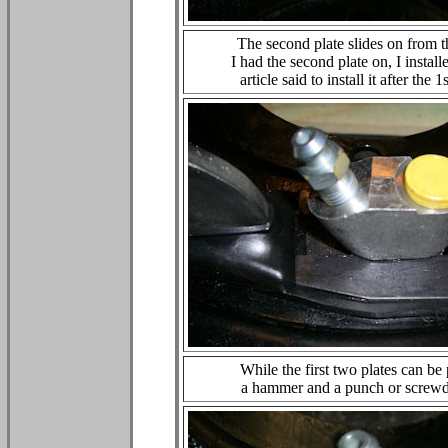
The second plate slides on from th
I had the second plate on, I insta
article said to install it after the
While the first two plates can be
a hammer and a punch or screwdri