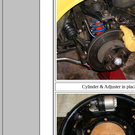
Cylinder & Adjuster in plac