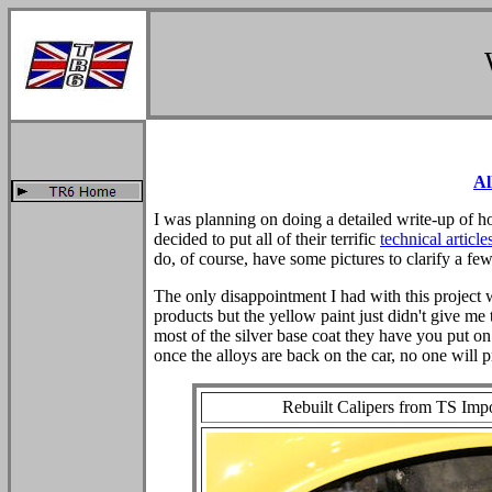
Al
I was planning on doing a detailed write-up of h
decided to put all of their terrific
technical article
do, of course, have some pictures to clarify a few
The only disappointment I had with this project w
products but the yellow paint just didn't give me 
most of the silver base coat they have you put on f
once the alloys are back on the car, no one will 
Rebuilt Calipers from TS Imp