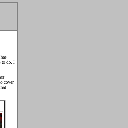
has
 to do. I
her
to cover
that